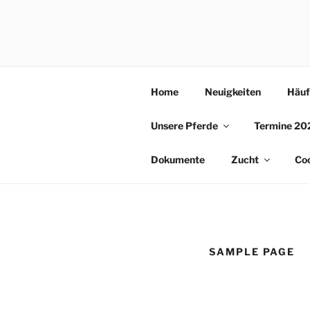
Skip
to
REITSCHU
content
Home
Neuigkeiten
Häuf
Unsere Pferde
Termine 20
Dokumente
Zucht
Coo
SAMPLE PAGE