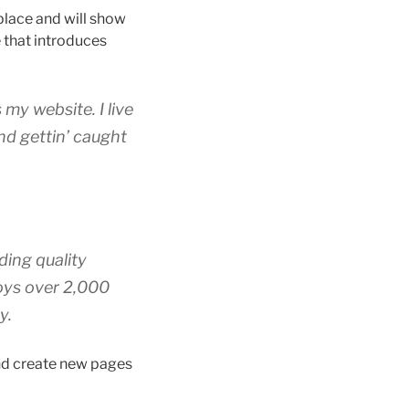
 place and will show
 that introduces
 my website. I live
nd gettin’ caught
ing quality
oys over 2,000
y.
and create new pages