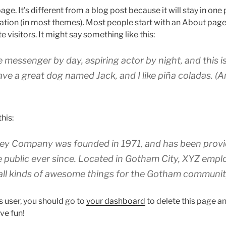
age. It’s different from a blog post because it will stay in one
igation (in most themes). Most people start with an About page
e visitors. It might say something like this:
ke messenger by day, aspiring actor by night, and this is
ave a great dog named Jack, and I like piña coladas. (A
his:
y Company was founded in 1971, and has been provid
e public ever since. Located in Gotham City, XYZ empl
all kinds of awesome things for the Gotham communit
 user, you should go to
your dashboard
to delete this page 
ve fun!