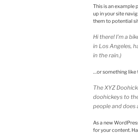
This is an example p
up in your site nav
them to potential sit
Hi there! I’m a bi
in Los Angeles, h
in the rain.)
…or something like t
The XYZ Doohicke
doohickeys to th
people and does 
As a new WordPress
for your content. Ha