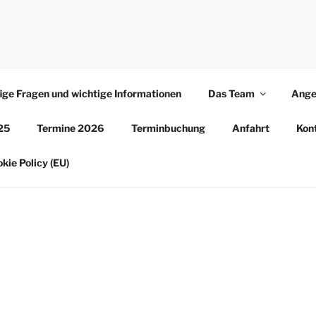
LE ERFURT
ige Fragen und wichtige Informationen
Das Team
Ange
25
Termine 2026
Terminbuchung
Anfahrt
Kon
kie Policy (EU)