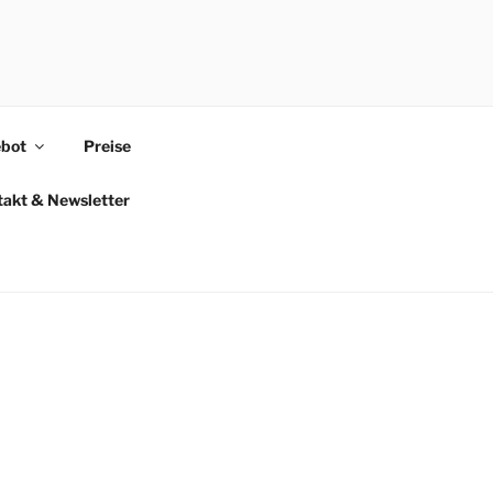
bot
Preise
takt & Newsletter